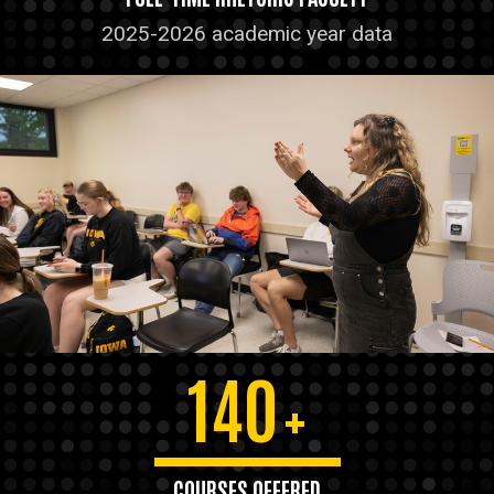
2025-2026 academic year data
140
+
COURSES OFFERED