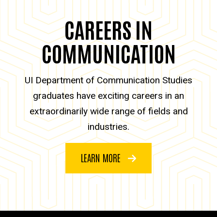
CAREERS IN
COMMUNICATION
UI Department of Communication Studies
graduates have exciting careers in an
extraordinarily wide range of fields and
industries.
LEARN MORE