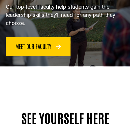
Our top-level faculty help students gain the
leadership skills they’ll need for any path they
choose.
MEET OUR FACULTY
SEE YOURSELF HERE