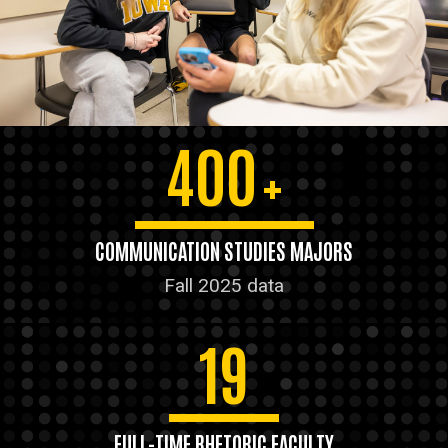
400
+
COMMUNICATION STUDIES MAJORS
Fall 2025 data
19
FULL-TIME RHETORIC FACULTY