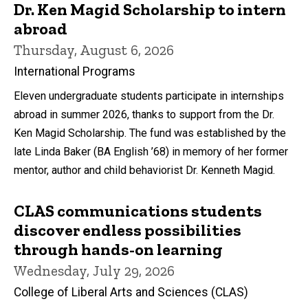
Dr. Ken Magid Scholarship to intern
abroad
Thursday, August 6, 2026
International Programs
Eleven undergraduate students participate in internships
abroad in summer 2026, thanks to support from the Dr.
Ken Magid Scholarship. The fund was established by the
late Linda Baker (BA English ’68) in memory of her former
mentor, author and child behaviorist Dr. Kenneth Magid.
CLAS communications students
discover endless possibilities
through hands-on learning
Wednesday, July 29, 2026
College of Liberal Arts and Sciences (CLAS)