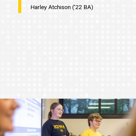
Harley Atchison (’22 BA)