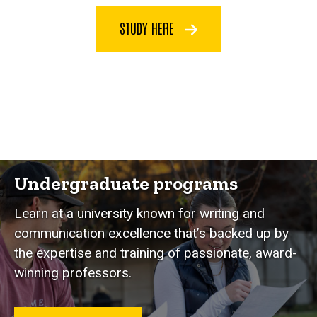
STUDY HERE
Programs
Undergraduate programs
Learn at a university known for writing and
communication excellence that’s backed up by
the expertise and training of passionate, award-
winning professors.