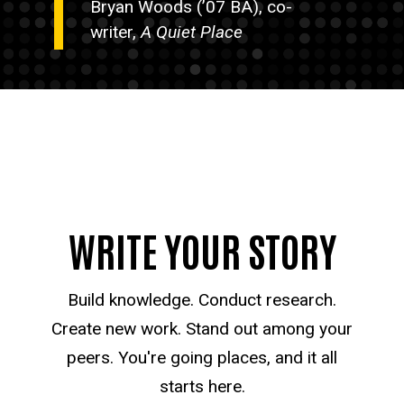
Bryan Woods (’07 BA), co-
writer,
A Quiet Place
WRITE YOUR STORY
Build knowledge. Conduct research.
Create new work. Stand out among your
peers. You're going places, and it all
starts here.