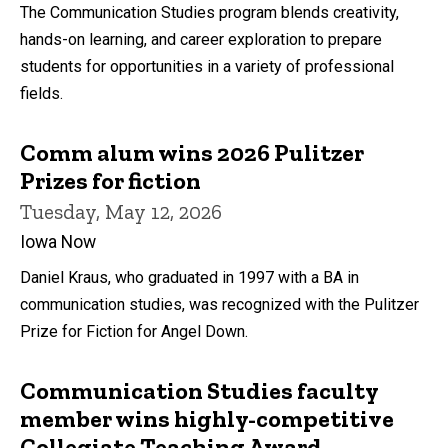
The Communication Studies program blends creativity,
hands-on learning, and career exploration to prepare
students for opportunities in a variety of professional
fields.
Comm alum wins 2026 Pulitzer
Prizes for fiction
Tuesday, May 12, 2026
Iowa Now
Daniel Kraus, who graduated in 1997 with a BA in
communication studies, was recognized with the Pulitzer
Prize for Fiction for Angel Down.
Communication Studies faculty
member wins highly-competitive
Collegiate Teaching Award