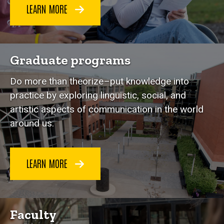
LEARN MORE
Graduate programs
Do more than theorize–put knowledge into
practice by exploring linguistic, social, and
artistic aspects of communication in the world
around us.
LEARN MORE
Faculty