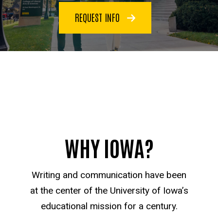
REQUEST INFO
WHY IOWA?
Writing and communication have been
at the center of the University of Iowa’s
educational mission for a century.