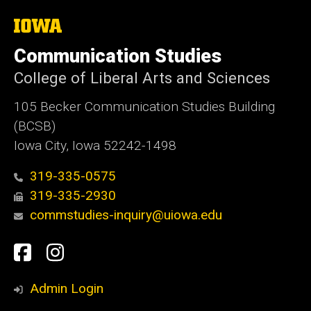
The
University
of
Communication Studies
Iowa
College of Liberal Arts and Sciences
105 Becker Communication Studies Building
(BCSB)
Iowa City, Iowa 52242-1498
319-335-0575
319-335-2930
commstudies-inquiry@uiowa.edu
Social
Facebook
Instagram
Media
Admin Login