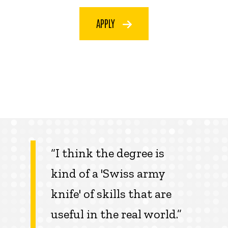
APPLY
“I think the degree is
kind of a 'Swiss army
knife' of skills that are
useful in the real world.”