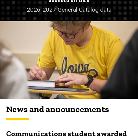
2026-2027 General Catalog data
News and announcements
Communications student awarded