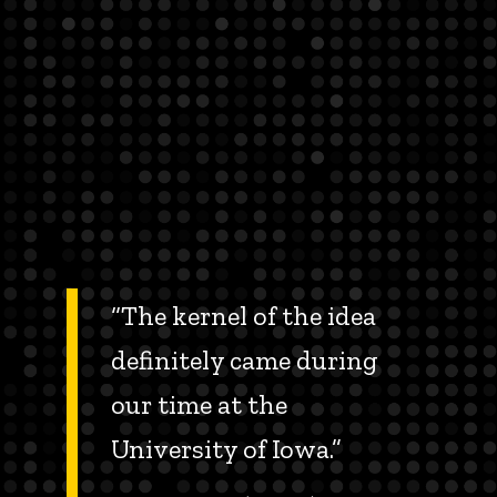
“The kernel of the idea
definitely came during
our time at the
University of Iowa.”