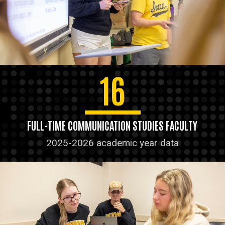
16
FULL-TIME COMMUNICATION STUDIES FACULTY
2025-2026 academic year data