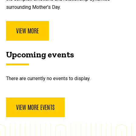
surrounding Mother’s Day.
VIEW MORE
Upcoming events
There are currently no events to display.
VIEW MORE EVENTS