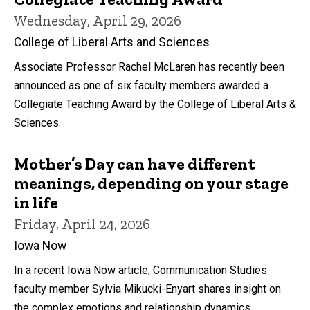
Wednesday, April 29, 2026
College of Liberal Arts and Sciences
Associate Professor Rachel McLaren has recently been
announced as one of six faculty members awarded a
Collegiate Teaching Award by the College of Liberal Arts &
Sciences.
Mother’s Day can have different
meanings, depending on your stage
in life
Friday, April 24, 2026
Iowa Now
In a recent Iowa Now article, Communication Studies
faculty member Sylvia Mikucki-Enyart shares insight on
the complex emotions and relationship dynamics