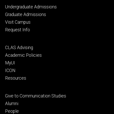
Footer
Undergraduate Admissions
primary
Graduate Admissions
Visit Campus
Request Info
Footer
CLAS Advising
secondary
Academic Policies
MyUI
ICON
Resources
Footer
Give to Communication Studies
tertiary
Alumni
People