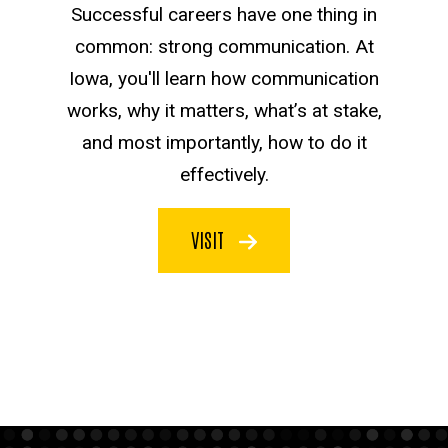
Successful careers have one thing in
common: strong communication. At
Iowa, you'll learn how communication
works, why it matters, what’s at stake,
and most importantly, how to do it
effectively.
VISIT