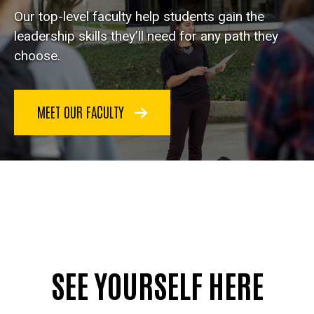
Our top-level faculty help students gain the
leadership skills they’ll need for any path they
choose.
MEET OUR FACULTY
SEE YOURSELF HERE