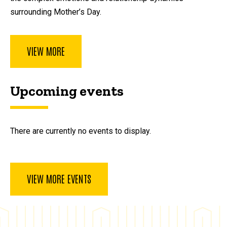
surrounding Mother’s Day.
VIEW MORE
Upcoming events
There are currently no events to display.
VIEW MORE EVENTS