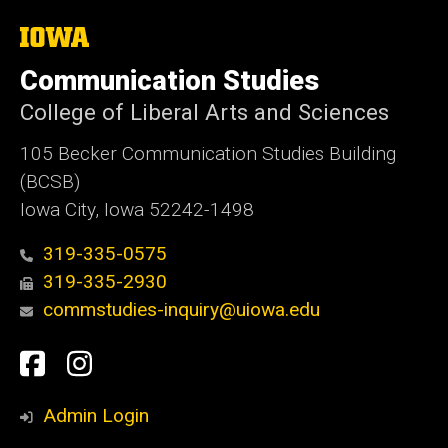
The
University
of
Communication Studies
Iowa
College of Liberal Arts and Sciences
105 Becker Communication Studies Building
(BCSB)
Iowa City, Iowa 52242-1498
319-335-0575
319-335-2930
commstudies-inquiry@uiowa.edu
Social
Facebook
Instagram
Media
Admin Login