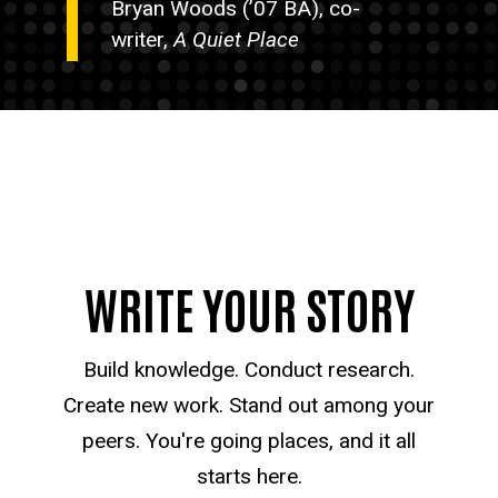
Bryan Woods (’07 BA), co-
writer,
A Quiet Place
WRITE YOUR STORY
Build knowledge. Conduct research.
Create new work. Stand out among your
peers. You're going places, and it all
starts here.