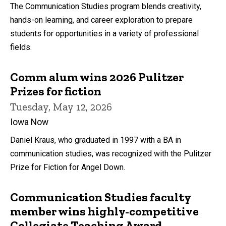
The Communication Studies program blends creativity,
hands-on learning, and career exploration to prepare
students for opportunities in a variety of professional
fields.
Comm alum wins 2026 Pulitzer
Prizes for fiction
Tuesday, May 12, 2026
Iowa Now
Daniel Kraus, who graduated in 1997 with a BA in
communication studies, was recognized with the Pulitzer
Prize for Fiction for Angel Down.
Communication Studies faculty
member wins highly-competitive
Collegiate Teaching Award