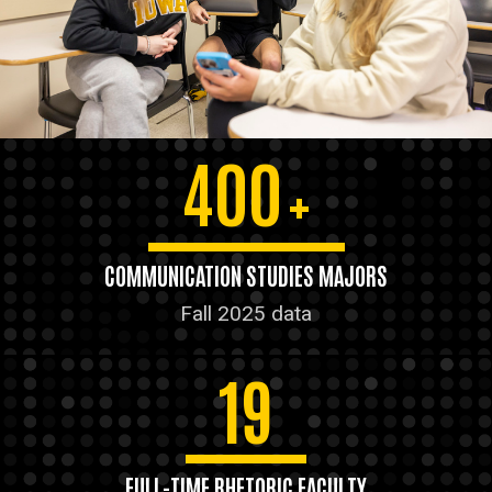
400
+
COMMUNICATION STUDIES MAJORS
Fall 2025 data
19
FULL-TIME RHETORIC FACULTY