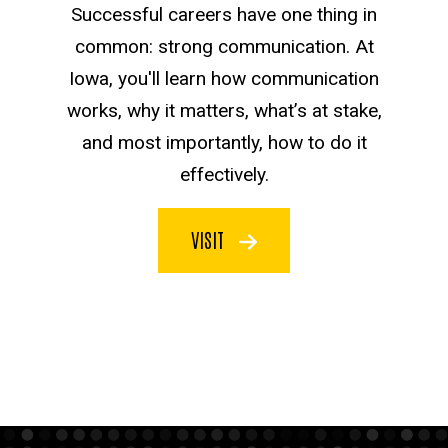
Successful careers have one thing in
common: strong communication. At
Iowa, you'll learn how communication
works, why it matters, what’s at stake,
and most importantly, how to do it
effectively.
VISIT