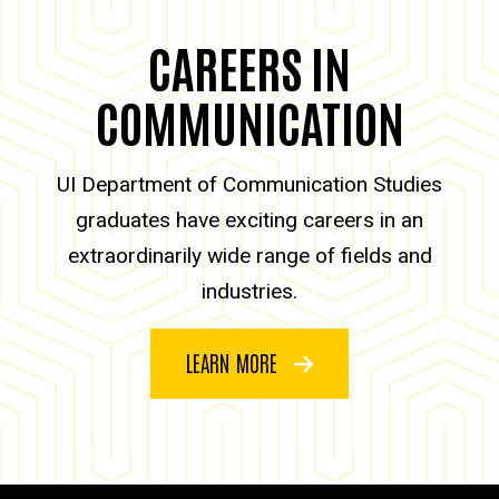
CAREERS IN
COMMUNICATION
UI Department of Communication Studies
graduates have exciting careers in an
extraordinarily wide range of fields and
industries.
LEARN MORE