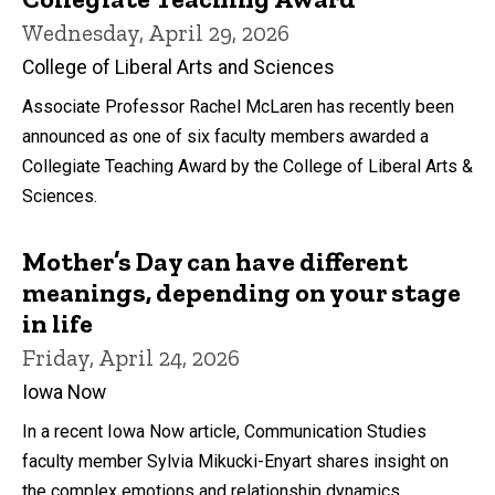
Wednesday, April 29, 2026
College of Liberal Arts and Sciences
Associate Professor Rachel McLaren has recently been
announced as one of six faculty members awarded a
Collegiate Teaching Award by the College of Liberal Arts &
Sciences.
Mother’s Day can have different
meanings, depending on your stage
in life
Friday, April 24, 2026
Iowa Now
In a recent Iowa Now article, Communication Studies
faculty member Sylvia Mikucki-Enyart shares insight on
the complex emotions and relationship dynamics