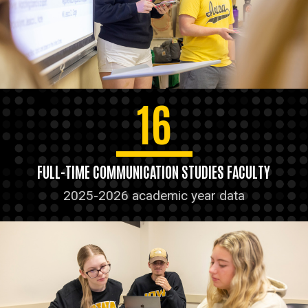
16
FULL-TIME COMMUNICATION STUDIES FACULTY
2025-2026 academic year data