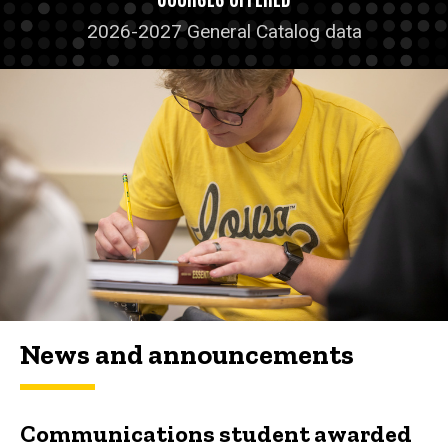
2026-2027 General Catalog data
News and announcements
Communications student awarded