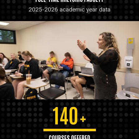
2025-2026 academic year data
140
+
COURSES OFFERED