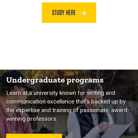
STUDY HERE
Programs
Undergraduate programs
Learn at a university known for writing and
communication excellence that’s backed up by
the expertise and training of passionate, award-
winning professors.