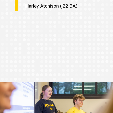
Harley Atchison (’22 BA)