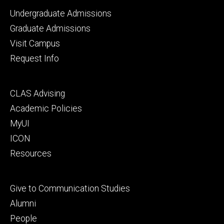
Footer
Undergraduate Admissions
primary
Graduate Admissions
Visit Campus
Request Info
Footer
CLAS Advising
secondary
Academic Policies
MyUI
ICON
Resources
Footer
Give to Communication Studies
tertiary
Alumni
People