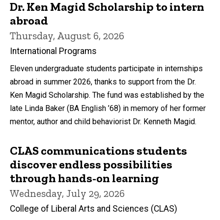
Dr. Ken Magid Scholarship to intern
abroad
Thursday, August 6, 2026
International Programs
Eleven undergraduate students participate in internships
abroad in summer 2026, thanks to support from the Dr.
Ken Magid Scholarship. The fund was established by the
late Linda Baker (BA English ’68) in memory of her former
mentor, author and child behaviorist Dr. Kenneth Magid.
CLAS communications students
discover endless possibilities
through hands-on learning
Wednesday, July 29, 2026
College of Liberal Arts and Sciences (CLAS)