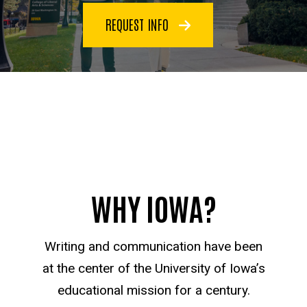
REQUEST INFO
WHY IOWA?
Writing and communication have been
at the center of the University of Iowa’s
educational mission for a century.