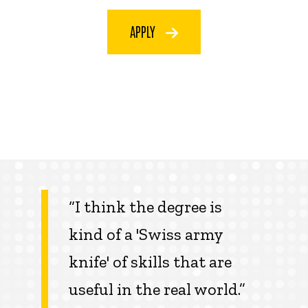
APPLY
“I think the degree is
kind of a 'Swiss army
knife' of skills that are
useful in the real world.”