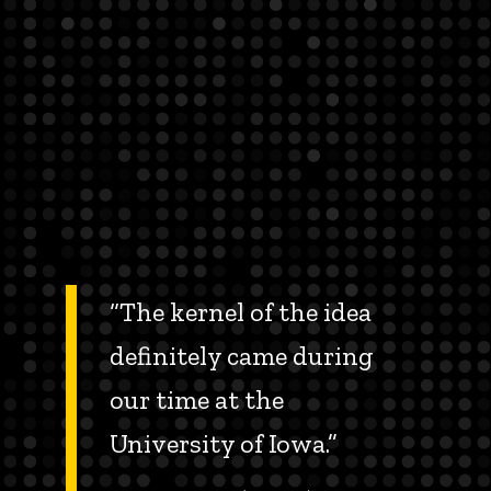
“The kernel of the idea
definitely came during
our time at the
University of Iowa.”