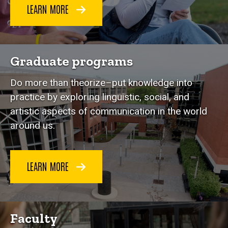
LEARN MORE
Graduate programs
Do more than theorize–put knowledge into
practice by exploring linguistic, social, and
artistic aspects of communication in the world
around us.
LEARN MORE
Faculty